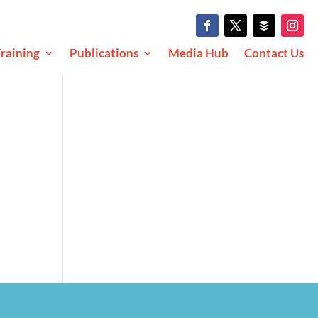
raining
Publications
Media Hub
Contact Us