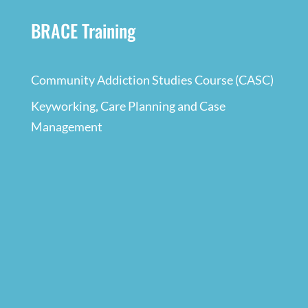
BRACE Training
Community Addiction Studies Course (CASC)
Keyworking, Care Planning and Case
Management