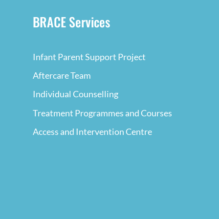
BRACE Services
Infant Parent Support Project
Aftercare Team
Individual Counselling
Treatment Programmes and Courses
Access and Intervention Centre