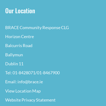
Our Location
BRACE Community Response CLG
Horizon Centre
Balcurris Road
Ballymun
Dublin 11
Tel: 01-8428071/01-8467900
Email: info@brace.ie
View Location Map
Website Privacy
Statement