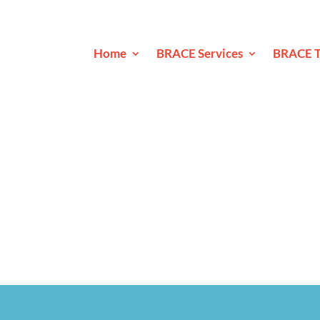
Home
BRACE Services
BRACE T