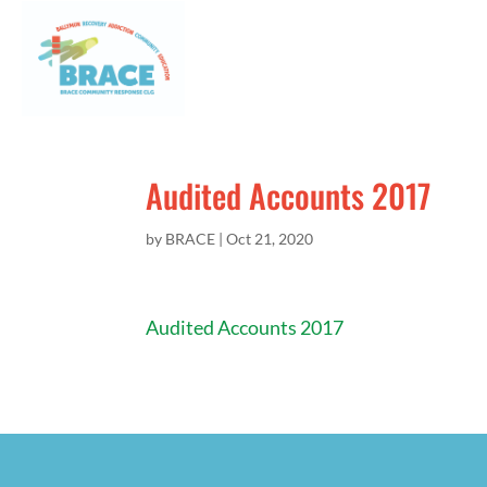
Audited Accounts 2017
by
BRACE
|
Oct 21, 2020
Audited Accounts 2017