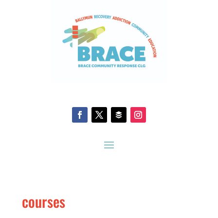
courses