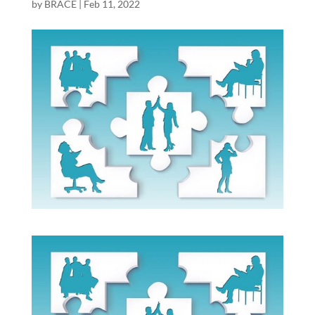
by
BRACE
|
Feb 11, 2022