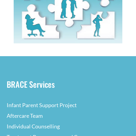
BRACE Services
Infant Parent Support Project
Aftercare Team
Individual Counselling