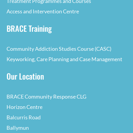
Treatment Programmes and Courses
Access and Intervention Centre
BRACE Training
Community Addiction Studies Course (CASC)
Keyworking, Care Planning and Case Management
Our Location
BRACE Community Response CLG
Horizon Centre
Balcurris Road
Ballymun