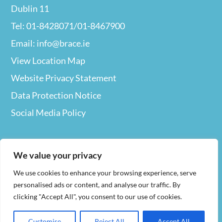
Dublin 11
Tel: 01-8428071/01-8467900
Email: info@brace.ie
View Location Map
Website Privacy
Statement
Data Protection Notice
Social Media Policy
We value your privacy
We use cookies to enhance your browsing experience, serve
Web Design
By Nua
personalised ads or content, and analyse our traffic. By
clicking "Accept All", you consent to our use of cookies.
Company Registration Number 127694. Charities
Customise
Reject All
Accept All
Number (RCN)
20023829. Our Charity Number 9515