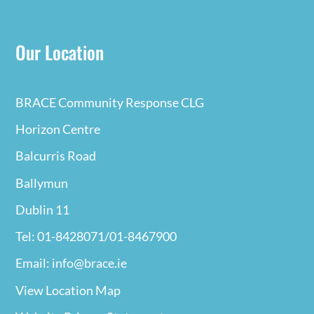
Our Location
BRACE Community Response CLG
Horizon Centre
Balcurris Road
Ballymun
Dublin 11
Tel: 01-8428071/01-8467900
Email: info@brace.ie
View Location Map