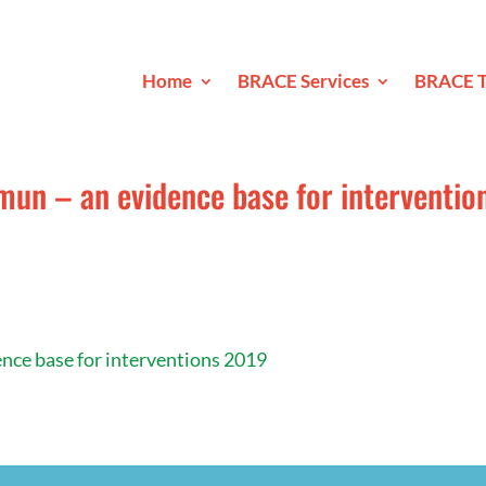
Home
BRACE Services
BRACE T
mun – an evidence base for interventio
ence base for interventions 2019