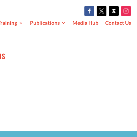
raining
Publications
Media Hub
Contact Us
ns