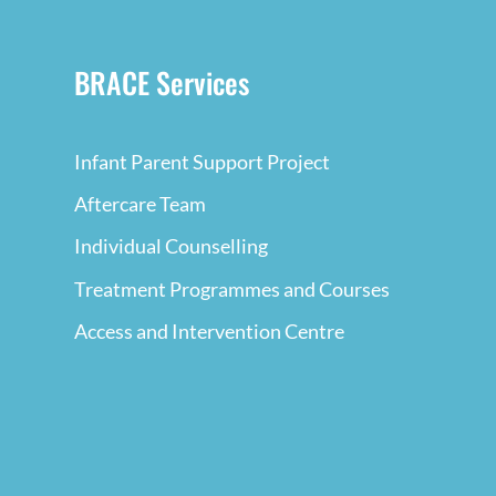
BRACE Services
Infant Parent Support Project
Aftercare Team
Individual Counselling
Treatment Programmes and Courses
Access and Intervention Centre