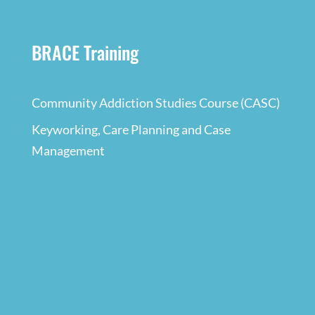
BRACE Training
Community Addiction Studies Course (CASC)
Keyworking, Care Planning and Case
Management