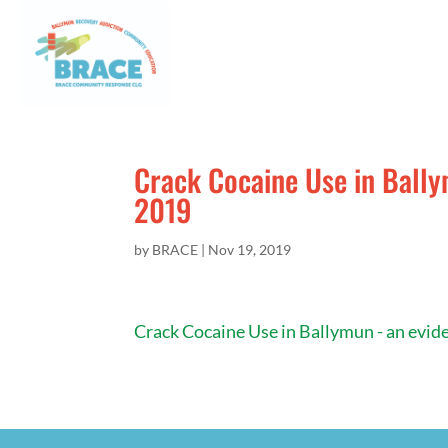
Crack Cocaine Use in Bally
2019
by
BRACE
|
Nov 19, 2019
Crack Cocaine Use in Ballymun - an evid