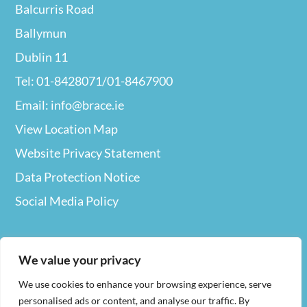
Balcurris Road
Ballymun
Dublin 11
Tel: 01-8428071/01-8467900
Email: info@brace.ie
View Location Map
Website Privacy
Statement
Data Protection Notice
Social Media Policy
We value your privacy
We use cookies to enhance your browsing experience, serve
Web Design
By Nua
personalised ads or content, and analyse our traffic. By