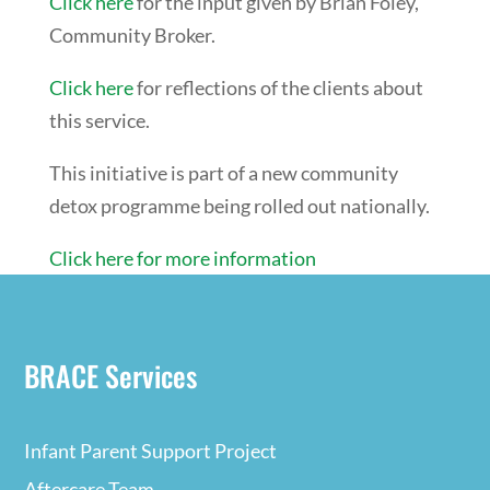
Click here
for the input given by Brian Foley,
Community Broker.
Click here
for reflections of the clients about
this service.
This initiative is part of a new community
detox programme being rolled out nationally.
Click here for more information
BRACE Services
Infant Parent Support Project
Aftercare Team