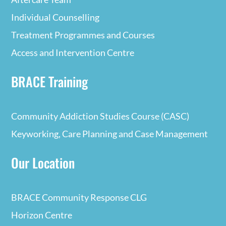
Individual Counselling
Treatment Programmes and Courses
Access and Intervention Centre
BRACE Training
Community Addiction Studies Course (CASC)
Keyworking, Care Planning and Case Management
Our Location
BRACE Community Response CLG
Horizon Centre