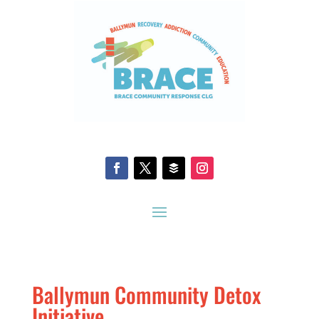
Ballymun Community Detox
Initiative