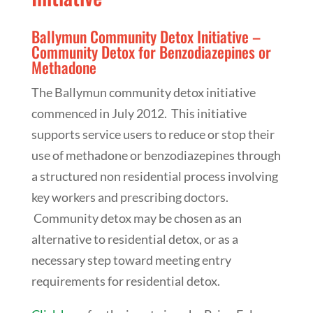
Ballymun Community Detox Initiative –
Community Detox for Benzodiazepines or
Methadone
The Ballymun community detox initiative
commenced in July 2012. This initiative
supports service users to reduce or stop their
use of methadone or benzodiazepines through
a structured non residential process involving
key workers and prescribing doctors.
Community detox may be chosen as an
alternative to residential detox, or as a
necessary step toward meeting entry
requirements for residential detox.