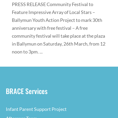
PRESS RELEASE Community Festival to
Feature Impressive Array of Local Stars –
Ballymun Youth Action Project to mark 30th
anniversary with free festival – A free
community festival will take place at the plaza
in Ballymun on Saturday, 26th March, from 12
noon to 3pm. ...
BRACE Services
Infant Parent Support Project