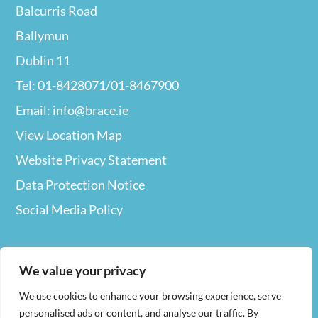
Balcurris Road
Ballymun
Dublin 11
Tel: 01-8428071/01-8467900
Email: info@brace.ie
View Location Map
Website Privacy
Statement
Data Protection Notice
Social Media Policy
We value your privacy
We use cookies to enhance your browsing experience, serve
Web Design
By Nua
personalised ads or content, and analyse our traffic. By