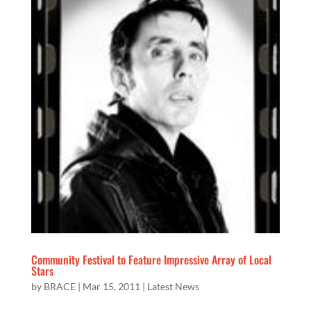
Community Festival to Feature Impressive Array of Local
Stars
by
BRACE
|
Mar 15, 2011
|
Latest News