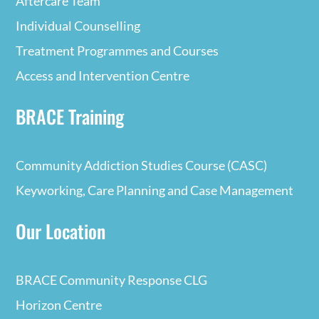
Aftercare Team
Individual Counselling
Treatment Programmes and Courses
Access and Intervention Centre
BRACE Training
Community Addiction Studies Course (CASC)
Keyworking, Care Planning and Case Management
Our Location
BRACE Community Response CLG
Horizon Centre