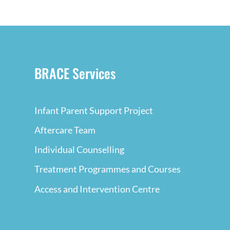
BRACE Services
Infant Parent Support Project
Aftercare Team
Individual Counselling
Treatment Programmes and Courses
Access and Intervention Centre