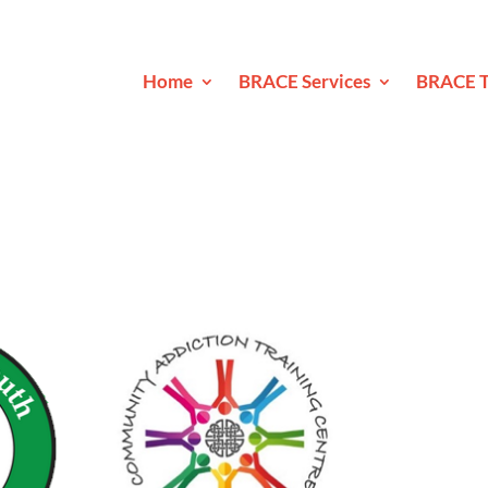
Home
BRACE Services
BRACE T