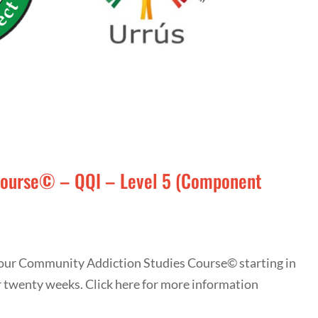
Course© – QQI – Level 5 (Component
r our Community Addiction Studies Course© starting in
r twenty weeks. Click here for more information