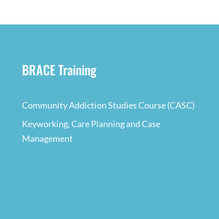
BRACE Training
Community Addiction Studies Course (CASC)
Keyworking, Care Planning and Case
Management