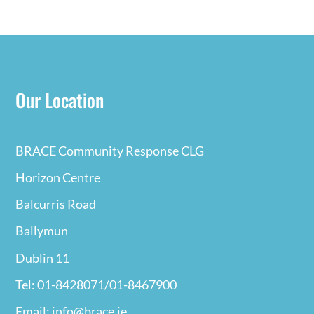
Our Location
BRACE Community Response CLG
Horizon Centre
Balcurris Road
Ballymun
Dublin 11
Tel: 01-8428071/01-8467900
Email: info@brace.ie