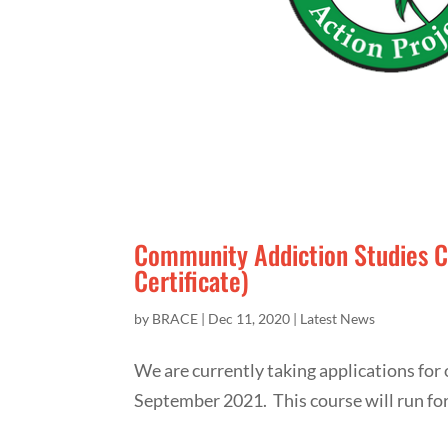
Community Addiction Studies 
Certificate)
by
BRACE
|
Dec 11, 2020
|
Latest News
We are currently taking applications fo
September 2021. This course will run fo