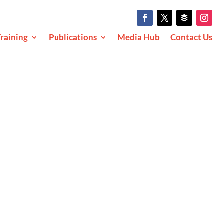
raining
Publications
Media Hub
Contact Us