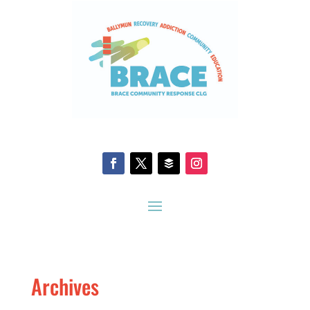
Archives