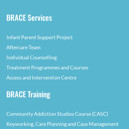
BRACE Services
Infant Parent Support Project
Aftercare Team
Individual Counselling
Treatment Programmes and Courses
Access and Intervention Centre
BRACE Training
Community Addiction Studies Course (CASC)
Keyworking, Care Planning and Case Management