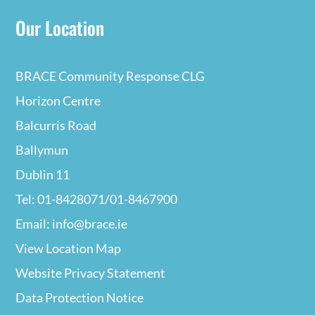
Our Location
BRACE Community Response CLG
Horizon Centre
Balcurris Road
Ballymun
Dublin 11
Tel: 01-8428071/01-8467900
Email: info@brace.ie
View Location Map
Website Privacy
Statement
Data Protection Notice