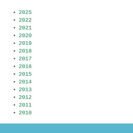
2025
2022
2021
2020
2019
2018
2017
2016
2015
2014
2013
2012
2011
2010