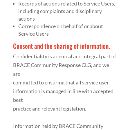
Records of actions related to Service Users,
including complaints and disciplinary
actions
Correspondence on behalf of or about
Service Users
Consent and the sharing of information.
Confidentiality is a central and integral part of
BRACE Community Response CLG, and we
are
committed to ensuring that all service user
information is managed in line with accepted
best
practice and relevant legislation.
Information held by BRACE Community