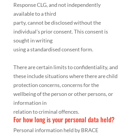
Response CLG, and not independently
available to a third
party, cannot be disclosed without the
individual’s prior consent. This consent is
sought in writing
using a standardised consent form.
There are certain limits to confidentiality, and
these include situations where there are child
protection concerns, concerns for the
wellbeing of the person or other persons, or
information in
relation to criminal offences.
For how long is your personal data held?
Personal information held by BRACE