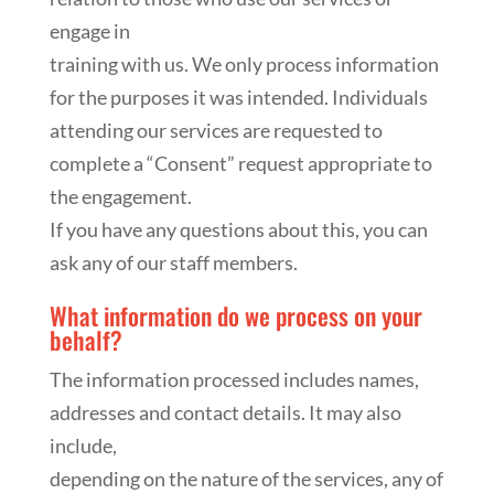
engage in
training with us. We only process information
for the purposes it was intended. Individuals
attending our services are requested to
complete a “Consent” request appropriate to
the engagement.
If you have any questions about this, you can
ask any of our staff members.
What information do we process on your
behalf?
The information processed includes names,
addresses and contact details. It may also
include,
depending on the nature of the services, any of