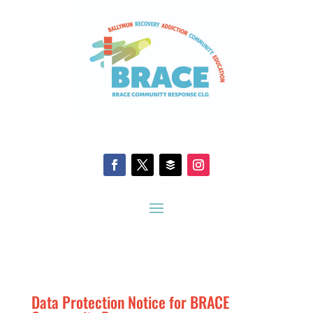
Data Protection Notice for BRACE