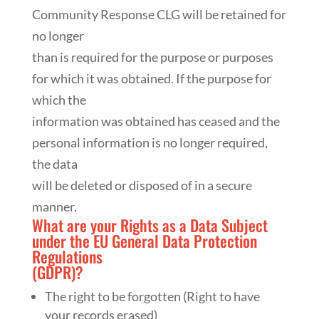
Community Response CLG will be retained for
no longer
than is required for the purpose or purposes
for which it was obtained. If the purpose for
which the
information was obtained has ceased and the
personal information is no longer required,
the data
will be deleted or disposed of in a secure
manner.
What are your Rights as a Data Subject
under the EU General Data Protection
Regulations
(GDPR)?
The right to be forgotten (Right to have
your records erased)