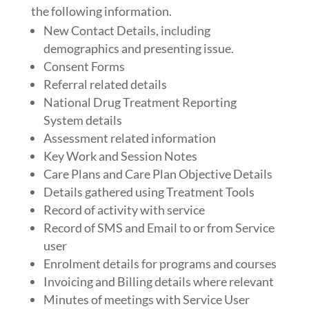
the following information.
New Contact Details, including
demographics and presenting issue.
Consent Forms
Referral related details
National Drug Treatment Reporting
System details
Assessment related information
Key Work and Session Notes
Care Plans and Care Plan Objective Details
Details gathered using Treatment Tools
Record of activity with service
Record of SMS and Email to or from Service
user
Enrolment details for programs and courses
Invoicing and Billing details where relevant
Minutes of meetings with Service User