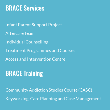
BRACE Services
Infant Parent Support Project
Aftercare Team
Individual Counselling
Treatment Programmes and Courses
Access and Intervention Centre
BRACE Training
Community Addiction Studies Course (CASC)
Keyworking, Care Planning and Case Management