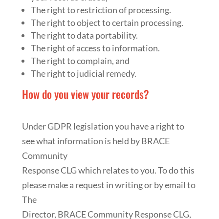
The right to restriction of processing.
The right to object to certain processing.
The right to data portability.
The right of access to information.
The right to complain, and
The right to judicial remedy.
How do you view your records?
Under GDPR legislation you have a right to
see what information is held by BRACE
Community
Response CLG which relates to you. To do this
please make a request in writing or by email to
The
Director, BRACE Community Response CLG,