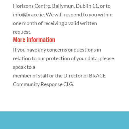
Horizons Centre, Ballymun, Dublin 11, or to
info@brace.ie. We will respond to you within
one month of receiving a valid written
request.
More information
If you have any concerns or questions in
relation to our protection of your data, please
speak to a
member of staff or the Director of BRACE
Community Response CLG.