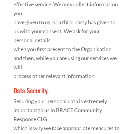
effective service. We only collect information
you
have given to us, or a third party has given to
us with your consent. We ask for your
personal details
when you first present to the Organisation
and then, while you are using our services we
will
process other relevant information.
Data Security
Securing your personal data is extremely
important to us in BRACE Community
Response CLG
which is why we take appropriate measures to