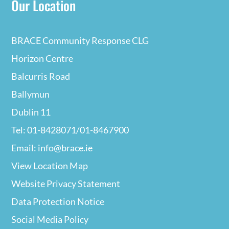
Our Location
BRACE Community Response CLG
Horizon Centre
Balcurris Road
Ballymun
Dublin 11
Tel: 01-8428071/01-8467900
Email: info@brace.ie
View Location Map
Website Privacy
Statement
Data Protection Notice
Social Media Policy