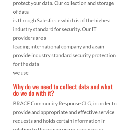
protect your data. Our collection and storage
of data
is through Salesforce which is of the highest
industry standard for security. Our IT
providers are a
leading international company and again
provide industry standard security protection
for the data
we use.
Why do we need to collect data and what
do we do with it?
BRACE Community Response CLG, in order to
provide and appropriate and effective service
requests and holds certain information in
relation to those who use our services or