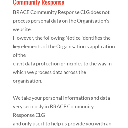
Community Response
BRACE Community Response CLG does not
process personal data on the Organisation’s
website.
However, the following Notice identifies the
key elements of the Organisation’s application
of the
eight data protection principles to the way in
which we process data across the
organisation.
We take your personal information and data
very seriously in BRACE Community
Response CLG
and only use it to help us provide you with an