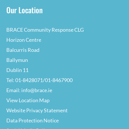
Our Location
BRACE Community Response CLG
Horizon Centre
Balcurris Road
Ballymun
Dublin 11
Tel: 01-8428071/01-8467900
Email: info@brace.ie
View Location Map
Website Privacy
Statement
Data Protection Notice