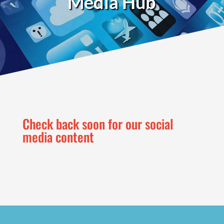
Media Hub
Check back soon for our social
media content