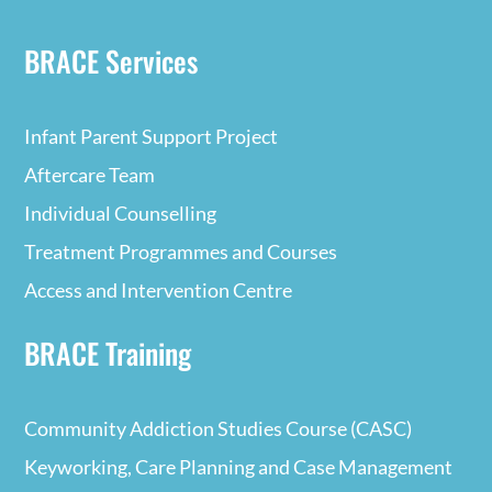
BRACE Services
Infant Parent Support Project
Aftercare Team
Individual Counselling
Treatment Programmes and Courses
Access and Intervention Centre
BRACE Training
Community Addiction Studies Course (CASC)
Keyworking, Care Planning and Case Management