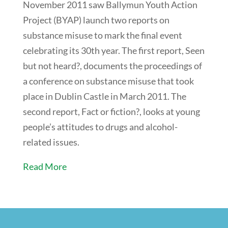
November 2011 saw Ballymun Youth Action
Project (BYAP) launch two reports on
substance misuse to mark the final event
celebrating its 30th year. The first report, Seen
but not heard?, documents the proceedings of
a conference on substance misuse that took
place in Dublin Castle in March 2011. The
second report, Fact or fiction?, looks at young
people’s attitudes to drugs and alcohol-
related issues.
Read More