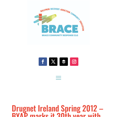
Drugnet Ireland Spring 2012 –
BYAP marks it 30th year with