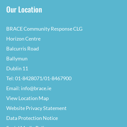
Our Location
BRACE Community Response CLG
Horizon Centre
Balcurris Road
Ballymun
Dublin 11
Tel: 01-8428071/01-8467900
Email: info@brace.ie
View Location Map
Website Privacy
Statement
Data Protection Notice