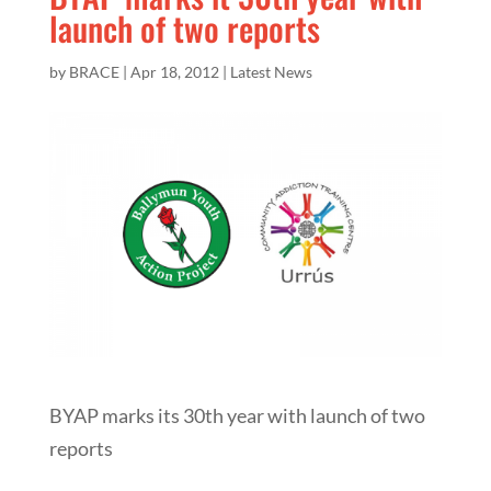
launch of two reports
by
BRACE
|
Apr 18, 2012
|
Latest News
BYAP marks its 30th year with launch of two
reports