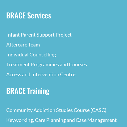
BRACE Services
Infant Parent Support Project
Aftercare Team
Individual Counselling
Treatment Programmes and Courses
Access and Intervention Centre
BRACE Training
Community Addiction Studies Course (CASC)
Keyworking, Care Planning and Case Management