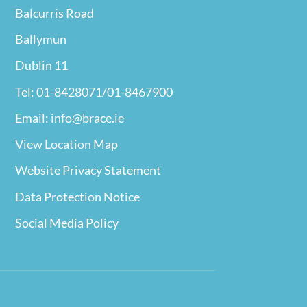
Balcurris Road
Ballymun
Dublin 11
Tel: 01-8428071/01-8467900
Email: info@brace.ie
View Location Map
Website Privacy
Statement
Data Protection Notice
Social Media Policy