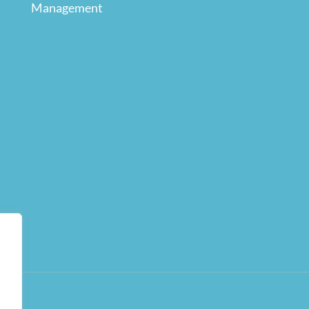
Management