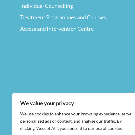
Individual Counselling
Treatment Programmes and Courses
Access and Intervention Centre
We value your privacy
We use cookies to enhance your browsing experience, serve
personalised ads or content, and analyse our traffic. By
clicking "Accept All", you consent to our use of cookies.