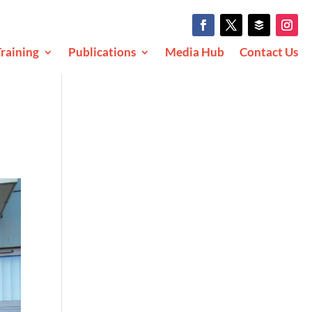
raining
Publications
Media Hub
Contact Us