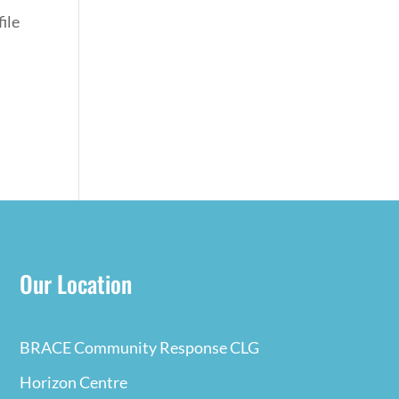
ile
Our Location
BRACE Community Response CLG
Horizon Centre