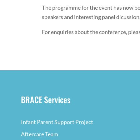
The programme for the event has now been
speakers and interesting panel dicussio
For enquiries about the conference, ple
BRACE Services
Infant Parent Support Project
Aftercare Team