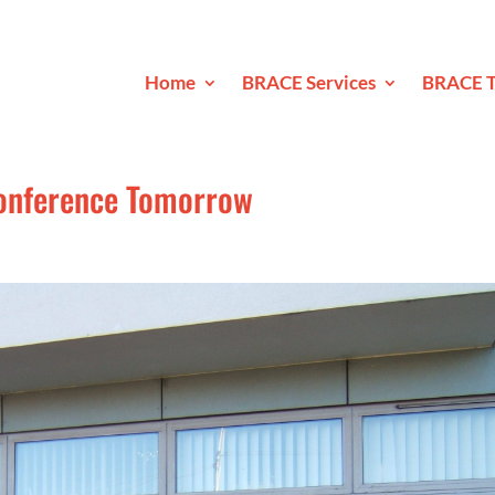
Home
BRACE Services
BRACE T
Conference Tomorrow