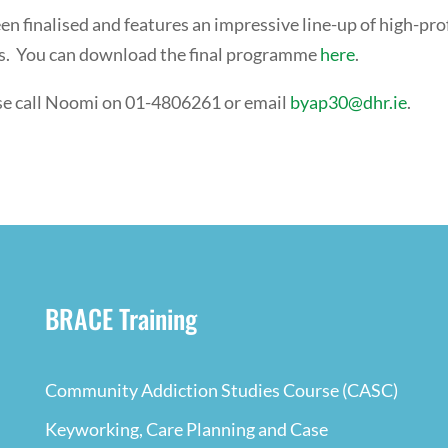
 finalised and features an impressive line-up of high-prof
ns. You can download the final programme
here
.
ase call Noomi on 01-4806261 or email
byap30@dhr.ie
.
BRACE Training
Community Addiction Studies Course (CASC)
Keyworking, Care Planning and Case