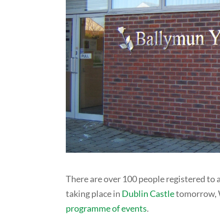
There are over 100 people registered to
taking place in
Dublin Castle
tomorrow, W
programme of events
.