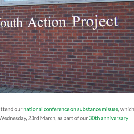
 attend our
national conference on substance misuse
, which
ednesday, 23rd March, as part of our
30th anniversary