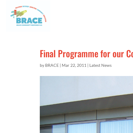
Final Programme for our 
by
BRACE
|
Mar 22, 2011
|
Latest News