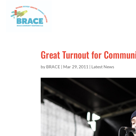
Great Turnout for Communit
by
BRACE
|
Mar 29, 2011
|
Latest News