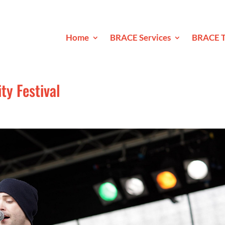
Home
BRACE Services
BRACE T
y Festival