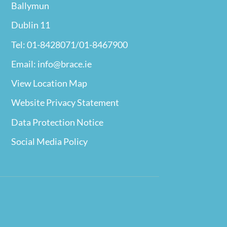
Ballymun
Dublin 11
Tel: 01-8428071/01-8467900
Email: info@brace.ie
View Location Map
Website Privacy
Statement
Data Protection Notice
Social Media Policy