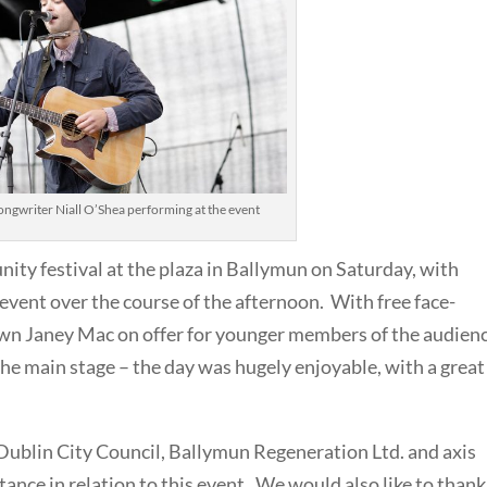
ongwriter Niall O’Shea performing at the event
ity festival at the plaza in Ballymun on Saturday, with
vent over the course of the afternoon. With free face-
wn Janey Mac on offer for younger members of the audien
the main stage – the day was hugely enjoyable, with a great
 Dublin City Council, Ballymun Regeneration Ltd. and axis
ance in relation to this event. We would also like to thank 