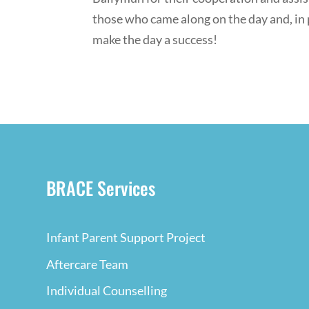
those who came along on the day and, in 
make the day a success!
BRACE Services
Infant Parent Support Project
Aftercare Team
Individual Counselling