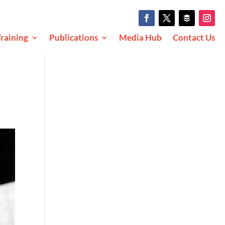
raining
Publications
Media Hub
Contact Us