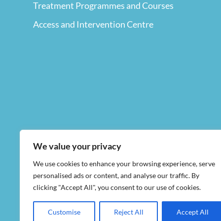
Treatment Programmes and Courses
Access and Intervention Centre
We value your privacy
We use cookies to enhance your browsing experience, serve
personalised ads or content, and analyse our traffic. By
clicking "Accept All", you consent to our use of cookies.
Customise
Reject All
Accept All