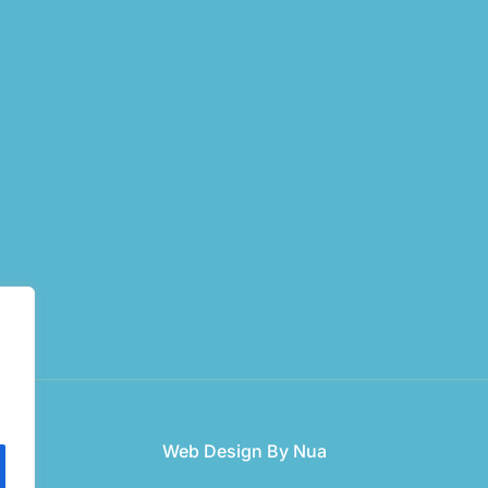
Web Design
By Nua