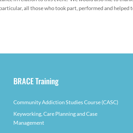
particular, all those who took part, performed and helped 
BRACE Training
Community Addiction Studies Course (CASC)
Keyworking, Care Planning and Case
Management