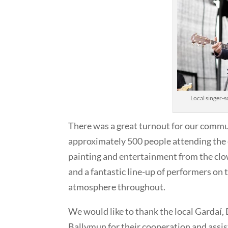
Local singer-s
There was a great turnout for our commun
approximately 500 people attending the e
painting and entertainment from the clo
and a fantastic line-up of performers on 
atmosphere throughout.
We would like to thank the local Gardaí,
Ballymun for their cooperation and assist