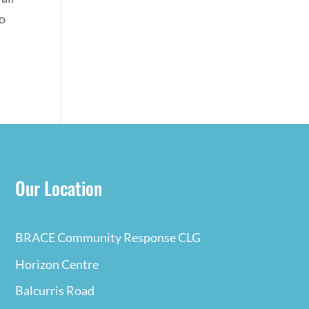
to
Our Location
BRACE Community Response CLG
Horizon Centre
Balcurris Road