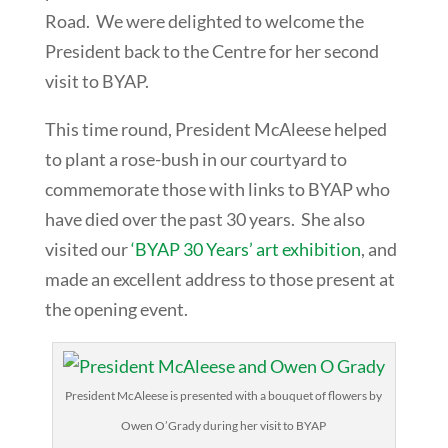
Road. We were delighted to welcome the
President back to the Centre for her second
visit to BYAP.
This time round, President McAleese helped
to plant a rose-bush in our courtyard to
commemorate those with links to BYAP who
have died over the past 30 years. She also
visited our
‘BYAP 30 Years’ art exhibition
, and
made an excellent address to those present at
the opening event.
President McAleese is presented with a bouquet of flowers by
Owen O’Grady during her visit to BYAP