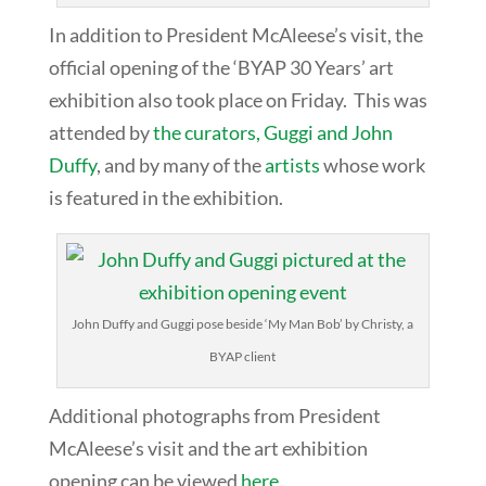
In addition to President McAleese’s visit, the
official opening of the ‘BYAP 30 Years’ art
exhibition also took place on Friday. This was
attended by
the curators, Guggi and John
Duffy
, and by many of the
artists
whose work
is featured in the exhibition.
John Duffy and Guggi pose beside ‘My Man Bob’ by Christy, a
BYAP client
Additional photographs from President
McAleese’s visit and the art exhibition
opening can be viewed
here
.