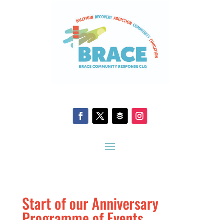
Start of our Anniversary
Programme of Events