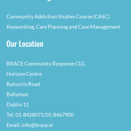
Community Addiction Studies Course (CASC)
Keyworking, Care Planning and Case Management
Our Location
BRACE Community Response CLG
Horizon Centre
Balcurris Road
Ballymun
Dublin 11
Tel: 01-8428071/01-8467900
Email: info@brace.ie