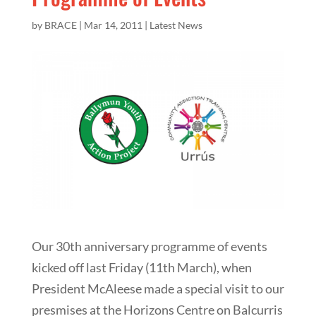
by
BRACE
|
Mar 14, 2011
|
Latest News
Our 30th anniversary programme of events
kicked off last Friday (11th March), when
President McAleese made a special visit to our
presmises at the Horizons Centre on Balcurris