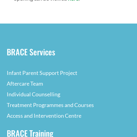
BRACE Services
Infant Parent Support Project
Aftercare Team
Individual Counselling
Treatment Programmes and Courses
Access and Intervention Centre
BRACE Training